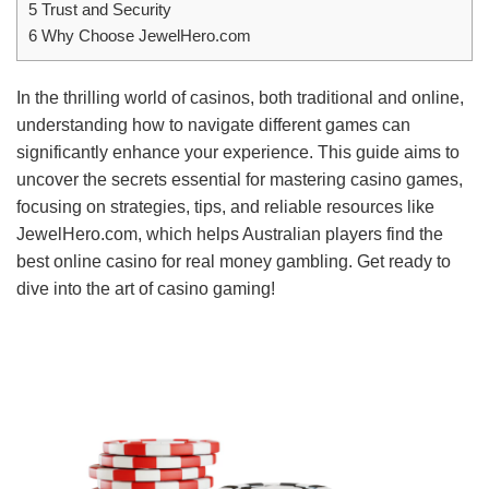
5
Trust and Security
6
Why Choose JewelHero.com
In the thrilling world of casinos, both traditional and online,
understanding how to navigate different games can
significantly enhance your experience. This guide aims to
uncover the secrets essential for mastering casino games,
focusing on strategies, tips, and reliable resources like
JewelHero.com, which helps Australian players find the
best online casino
for real money gambling. Get ready to
dive into the art of casino gaming!