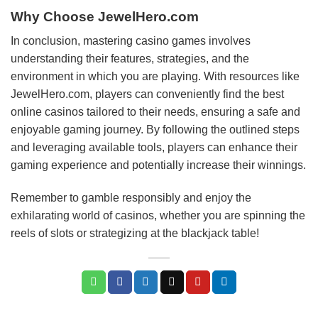
Why Choose JewelHero.com
In conclusion, mastering casino games involves
understanding their features, strategies, and the
environment in which you are playing. With resources like
JewelHero.com, players can conveniently find the best
online casinos tailored to their needs, ensuring a safe and
enjoyable gaming journey. By following the outlined steps
and leveraging available tools, players can enhance their
gaming experience and potentially increase their winnings.
Remember to gamble responsibly and enjoy the
exhilarating world of casinos, whether you are spinning the
reels of slots or strategizing at the blackjack table!