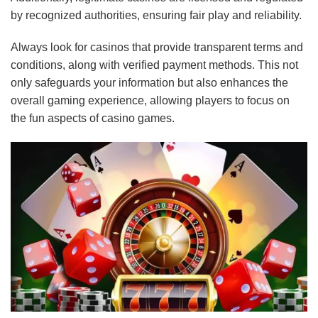
by recognized authorities, ensuring fair play and reliability.
Always look for casinos that provide transparent terms and
conditions, along with verified payment methods. This not
only safeguards your information but also enhances the
overall gaming experience, allowing players to focus on
the fun aspects of casino games.