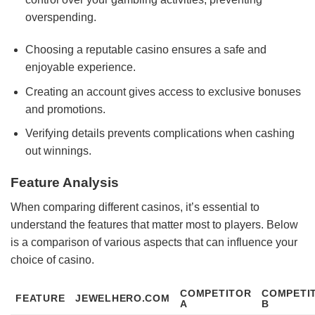
overspending.
Choosing a reputable casino ensures a safe and
enjoyable experience.
Creating an account gives access to exclusive bonuses
and promotions.
Verifying details prevents complications when cashing
out winnings.
Feature Analysis
When comparing different casinos, it’s essential to
understand the features that matter most to players. Below
is a comparison of various aspects that can influence your
choice of casino.
COMPETITOR
COMPETI
FEATURE
JEWELHERO.COM
A
B