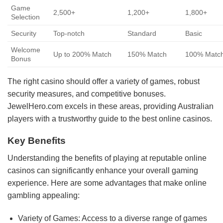
Game
2,500+
1,200+
1,800+
Selection
Security
Top-notch
Standard
Basic
Welcome
Up to 200% Match
150% Match
100% Matc
Bonus
The right casino should offer a variety of games, robust
security measures, and competitive bonuses.
JewelHero.com excels in these areas, providing Australian
players with a trustworthy guide to the best online casinos.
Key Benefits
Understanding the benefits of playing at reputable online
casinos can significantly enhance your overall gaming
experience. Here are some advantages that make online
gambling appealing:
Variety of Games: Access to a diverse range of games