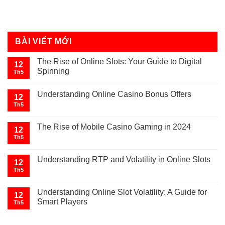
BÀI VIẾT MỚI
The Rise of Online Slots: Your Guide to Digital
12
Spinning
Th5
Understanding Online Casino Bonus Offers
12
Th5
The Rise of Mobile Casino Gaming in 2024
12
Th5
Understanding RTP and Volatility in Online Slots
12
Th5
Understanding Online Slot Volatility: A Guide for
12
Smart Players
Th5