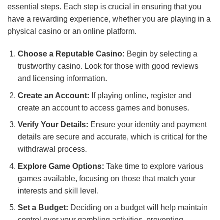
essential steps. Each step is crucial in ensuring that you
have a rewarding experience, whether you are playing in a
physical casino or an online platform.
Choose a Reputable Casino:
Begin by selecting a
trustworthy casino. Look for those with good reviews
and licensing information.
Create an Account:
If playing online, register and
create an account to access games and bonuses.
Verify Your Details:
Ensure your identity and payment
details are secure and accurate, which is critical for the
withdrawal process.
Explore Game Options:
Take time to explore various
games available, focusing on those that match your
interests and skill level.
Set a Budget:
Deciding on a budget will help maintain
control over your gambling activities, preventing