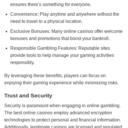
ensures there’s something for everyone.
Convenience: Play anytime and anywhere without the
need to travel to a physical location.
Exclusive Bonuses: Many online casinos offer welcome
bonuses and promotions that boost your bankroll.
Responsible Gambling Features: Reputable sites
provide tools to help manage your gaming activities
responsibly.
By leveraging these benefits, players can focus on
enjoying their gaming experience while minimizing risks.
Trust and Security
Security is paramount when engaging in online gambling.
The best online casinos employ advanced encryption
technologies to protect personal and financial information.
Additionally, legitimate casinos are licensed and regulated