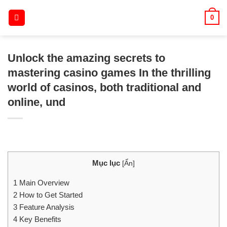
Skip
0
to
content
Unlock the amazing secrets to
mastering casino games In the thrilling
world of casinos, both traditional and
online, und
Mục lục
[
Ẩn
]
1
Main Overview
2
How to Get Started
3
Feature Analysis
4
Key Benefits