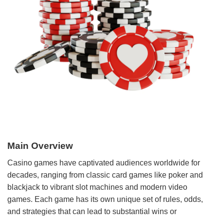
Main Overview
Casino games have captivated audiences worldwide for
decades, ranging from classic card games like poker and
blackjack to vibrant slot machines and modern video
games. Each game has its own unique set of rules, odds,
and strategies that can lead to substantial wins or