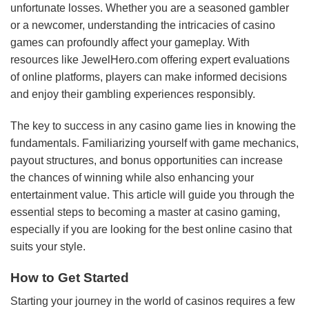
unfortunate losses. Whether you are a seasoned gambler
or a newcomer, understanding the intricacies of casino
games can profoundly affect your gameplay. With
resources like JewelHero.com offering expert evaluations
of online platforms, players can make informed decisions
and enjoy their gambling experiences responsibly.
The key to success in any casino game lies in knowing the
fundamentals. Familiarizing yourself with game mechanics,
payout structures, and bonus opportunities can increase
the chances of winning while also enhancing your
entertainment value. This article will guide you through the
essential steps to becoming a master at casino gaming,
especially if you are looking for the best online casino that
suits your style.
How to Get Started
Starting your journey in the world of casinos requires a few