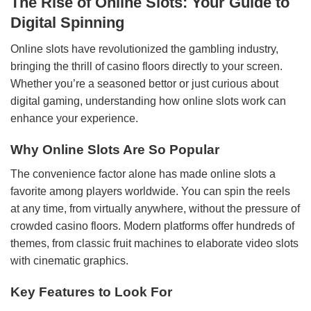
The Rise of Online Slots: Your Guide to
Digital Spinning
Online slots have revolutionized the gambling industry,
bringing the thrill of casino floors directly to your screen.
Whether you’re a seasoned bettor or just curious about
digital gaming, understanding how online slots work can
enhance your experience.
Why Online Slots Are So Popular
The convenience factor alone has made online slots a
favorite among players worldwide. You can spin the reels
at any time, from virtually anywhere, without the pressure of
crowded casino floors. Modern platforms offer hundreds of
themes, from classic fruit machines to elaborate video slots
with cinematic graphics.
Key Features to Look For