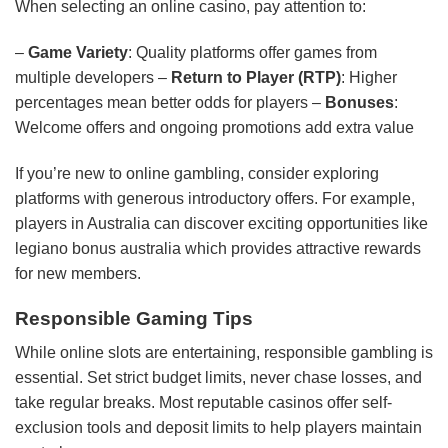
When selecting an online casino, pay attention to:
–
Game Variety
: Quality platforms offer games from
multiple developers –
Return to Player (RTP)
: Higher
percentages mean better odds for players –
Bonuses
:
Welcome offers and ongoing promotions add extra value
If you’re new to online gambling, consider exploring
platforms with generous introductory offers. For example,
players in Australia can discover exciting opportunities like
legiano bonus australia
which provides attractive rewards
for new members.
Responsible Gaming Tips
While online slots are entertaining, responsible gambling is
essential. Set strict budget limits, never chase losses, and
take regular breaks. Most reputable casinos offer self-
exclusion tools and deposit limits to help players maintain