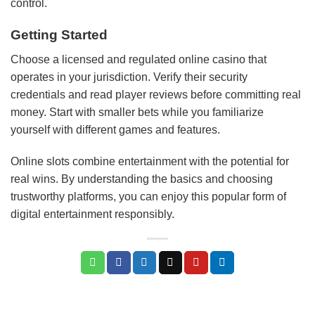
control.
Getting Started
Choose a licensed and regulated online casino that
operates in your jurisdiction. Verify their security
credentials and read player reviews before committing real
money. Start with smaller bets while you familiarize
yourself with different games and features.
Online slots combine entertainment with the potential for
real wins. By understanding the basics and choosing
trustworthy platforms, you can enjoy this popular form of
digital entertainment responsibly.