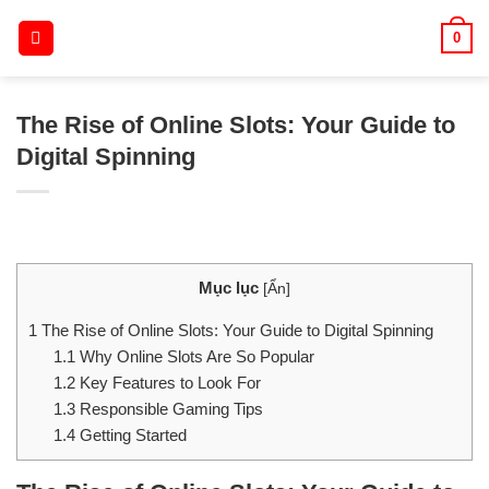
Skip
0
to
content
The Rise of Online Slots: Your Guide to
Digital Spinning
Mục lục
[
Ẩn
]
1
The Rise of Online Slots: Your Guide to Digital Spinning
1.1
Why Online Slots Are So Popular
1.2
Key Features to Look For
1.3
Responsible Gaming Tips
1.4
Getting Started