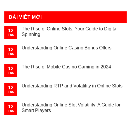
BÀI VIẾT MỚI
The Rise of Online Slots: Your Guide to Digital
12
Spinning
Th5
Understanding Online Casino Bonus Offers
12
Th5
The Rise of Mobile Casino Gaming in 2024
12
Th5
Understanding RTP and Volatility in Online Slots
12
Th5
Understanding Online Slot Volatility: A Guide for
12
Smart Players
Th5