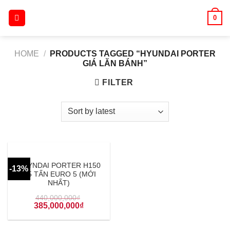
Skip
0
to
content
HOME
/
PRODUCTS TAGGED “HYUNDAI PORTER
GIÁ LĂN BÁNH”
FILTER
HUYNDAI PORTER H150
-13%
1.5 TẤN EURO 5 (MỚI
NHẤT)
440,000,000
₫
385,000,000
₫