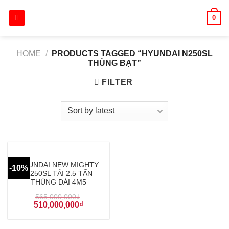
Skip
0
to
content
HOME
/
PRODUCTS TAGGED “HYUNDAI N250SL
THÙNG BẠT”
FILTER
HYUNDAI NEW MIGHTY
-10%
N250SL TẢI 2.5 TẤN
THÙNG DÀI 4M5
565,000,000
₫
510,000,000
₫