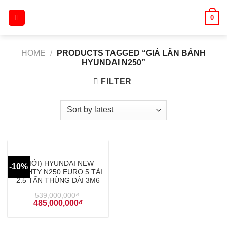
Skip
0
to
content
HOME
/
PRODUCTS TAGGED “GIÁ LĂN BÁNH
HYUNDAI N250”
FILTER
(MỚI) HYUNDAI NEW
-10%
MIGHTY N250 EURO 5 TẢI
2.5 TẤN THÙNG DÀI 3M6
539,000,000
₫
485,000,000
₫