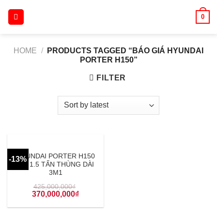
Skip
0
to
content
HOME
/
PRODUCTS TAGGED “BÁO GIÁ HYUNDAI
PORTER H150”
FILTER
HYUNDAI PORTER H150
-13%
TẢI 1.5 TẤN THÙNG DÀI
3M1
425,000,000
₫
370,000,000
₫