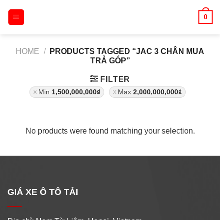
Skip
0
to
content
HOME
/
PRODUCTS TAGGED “JAC 3 CHÂN MUA
TRẢ GÓP”
FILTER
Min
1,500,000,000
₫
Max
2,000,000,000
₫
No products were found matching your selection.
GIÁ XE Ô TÔ TẢI