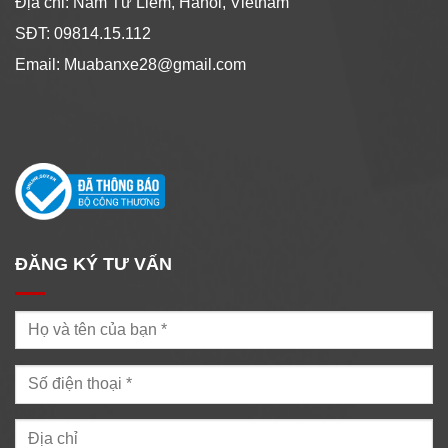
Địa chỉ: Nam Từ Liêm, Hanoi, Vietnam
SĐT: 09814.15.112
Email: Muabanxe28@gmail.com
ĐĂNG KÝ TƯ VẤN