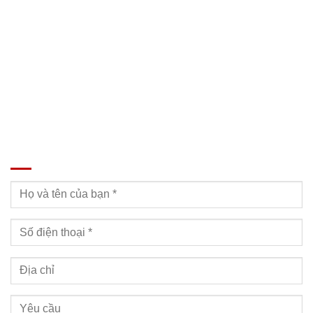
SĐT: 09814.15.112
Email: Muabanxe28@gmail.com
ĐĂNG KÝ TƯ VẤN