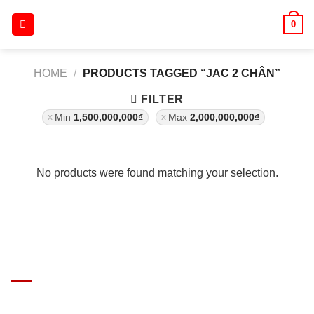
Skip
0
to
content
HOME
/
PRODUCTS TAGGED “JAC 2 CHÂN”
FILTER
Min
1,500,000,000
₫
Max
2,000,000,000
₫
No products were found matching your selection.
GIÁ XE Ô TÔ TẢI
Địa chỉ: Nam Từ Liêm, Hanoi, Vietnam