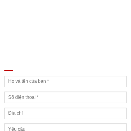
SĐT: 09814.15.112
Email: Muabanxe28@gmail.com
ĐĂNG KÝ TƯ VẤN