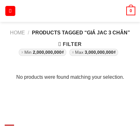
Skip
0
to
content
HOME
/
PRODUCTS TAGGED “GIÁ JAC 3 CHÂN”
FILTER
Min
2,000,000,000
₫
Max
3,000,000,000
₫
No products were found matching your selection.
GIÁ XE Ô TÔ TẢI
Địa chỉ: Nam Từ Liêm, Hanoi, Vietnam